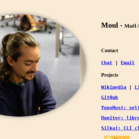
Moul -
Maël 
Contact
Chat
 | 
Email
Projects
Wikipedia
 | 
L
GitHub
YunoHost: sel
Duniter: libr
Silkaj: CLI c