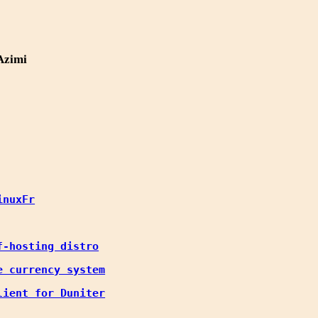
Azimi
inuxFr
f-hosting distro
e currency system
lient for Duniter